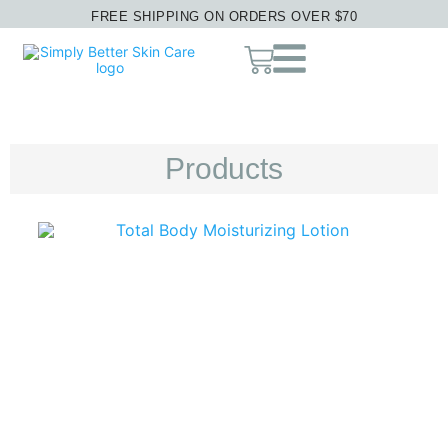
FREE SHIPPING ON ORDERS OVER $70
Products