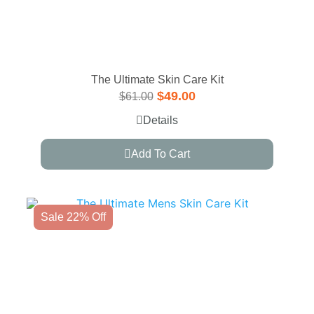
The Ultimate Skin Care Kit
$
49.00
$
61.00
Details
Add To Cart
Sale 22% Off