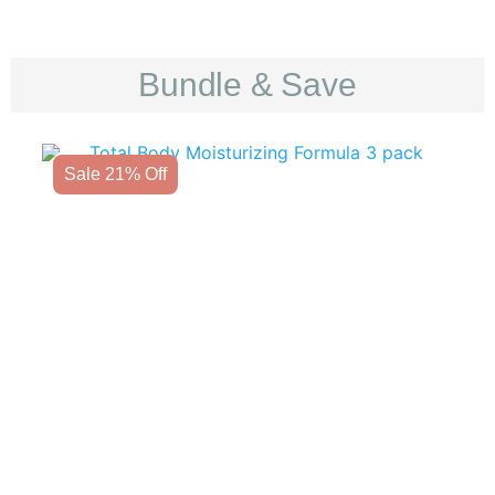
Bundle & Save
Sale 21% Off