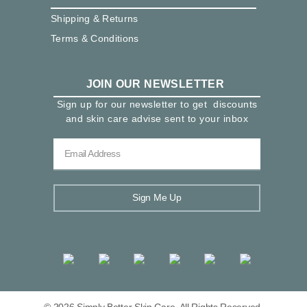
Shipping & Returns
Terms & Conditions
JOIN OUR NEWSLETTER
Sign up for our newsletter to get discounts
and skin care advise sent to your inbox
Sign Me Up
© 2026 Simply Better Skin Care. All Rights Reserved.