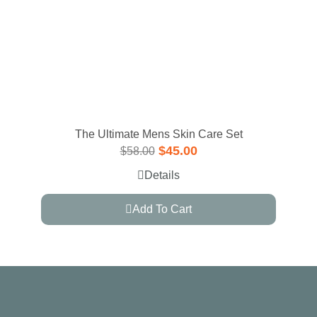
The Ultimate Mens Skin Care Set
$
45.00
$
58.00
Details
Add To Cart