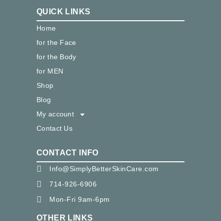
QUICK LINKS
Home
for the Face
for the Body
for MEN
Shop
Blog
My account
Contact Us
CONTACT INFO
Info@SimplyBetterSkinCare.com
714-926-6906
Mon-Fri 9am-6pm
OTHER LINKS