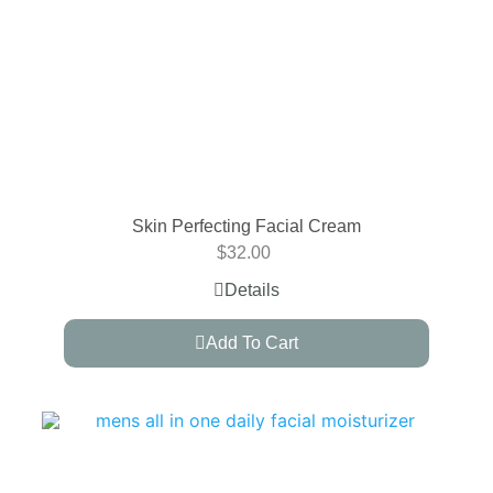
Skin Perfecting Facial Cream
$
32.00
Details
Add To Cart