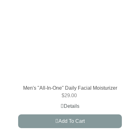
Men's "All-In-One" Daily Facial Moisturizer
$
29.00
Details
Add To Cart