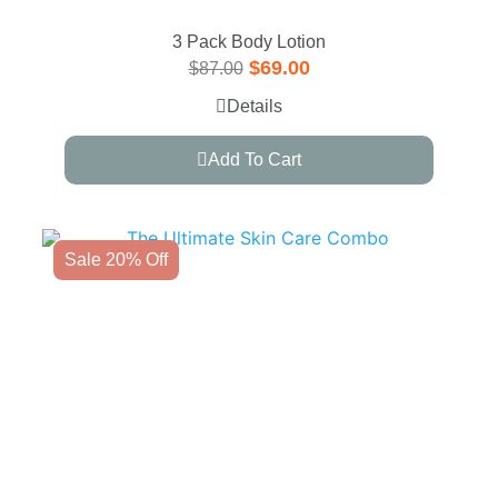
3 Pack Body Lotion
$
69.00
$
87.00
Details
Add To Cart
Sale 20% Off