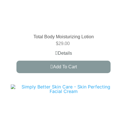
Total Body Moisturizing Lotion
$
29.00
Details
Add To Cart