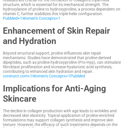
residues are crucial for the formation of collagen’s triple-helix
structure, which is essential for its mechanical strength.
The
hydroxylation of proline to hydroxyproline, a process dependent on
vitamin C, further stabilizes this triple-helix configuration.
PubMed
+1
Women’s Concepts
+1
Enhancement of Skin Repair
and Hydration
Beyond structural support, proline influences skin repair
mechanisms.
Studies have demonstrated that proline-derived
dipeptides, such as proline-hydroxyproline (Pro-Hyp), can stimulate
fibroblast proliferation and increase hyaluronic acid synthesis,
contributing to enhanced skin hydration and repair
.​
corenutri.com
+1
Women’s Concepts
+1
PubMed
Implications for Anti-Aging
Skincare
The decline in collagen production with age leads to wrinkles and
decreased skin elasticity.
Topical application of proline-enriched
formulations may support collagen synthesis and improve skin
texture.
However, the efficacy of such treatments depends on the