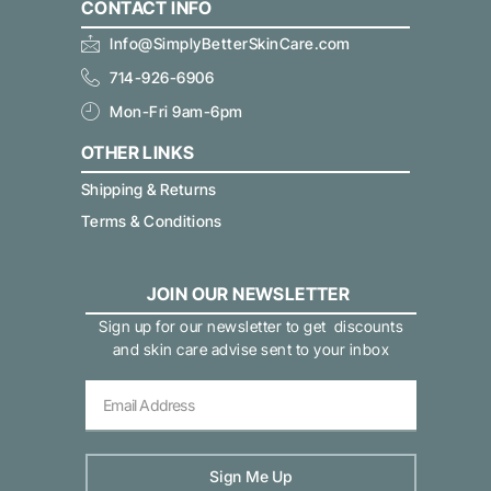
CONTACT INFO
Info@SimplyBetterSkinCare.com
714-926-6906
Mon-Fri 9am-6pm
OTHER LINKS
Shipping & Returns
Terms & Conditions
JOIN OUR NEWSLETTER
Sign up for our newsletter to get discounts
and skin care advise sent to your inbox
Sign Me Up