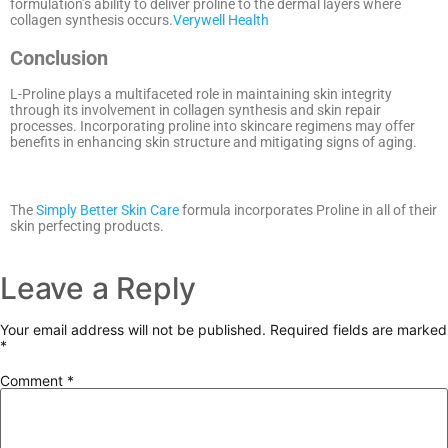
formulation’s ability to deliver proline to the dermal layers where
collagen synthesis occurs.
Verywell Health
Conclusion
L-Proline plays a multifaceted role in maintaining skin integrity
through its involvement in collagen synthesis and skin repair
processes.
Incorporating proline into skincare regimens may offer
benefits in enhancing skin structure and mitigating signs of aging.
The
Simply Better Skin Care
formula incorporates Proline in all of their
skin perfecting products.
Leave a Reply
Your email address will not be published.
Required fields are marked
*
Comment
*