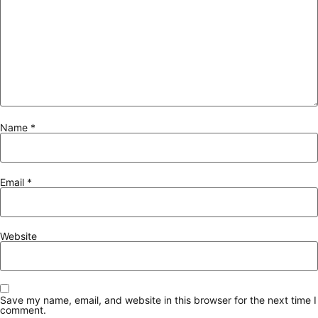
Name
*
Email
*
Website
Save my name, email, and website in this browser for the next time I
comment.