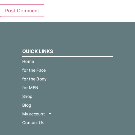
QUICK LINKS
Home
for the Face
for the Body
for MEN
Shop
Blog
My account
Contact Us