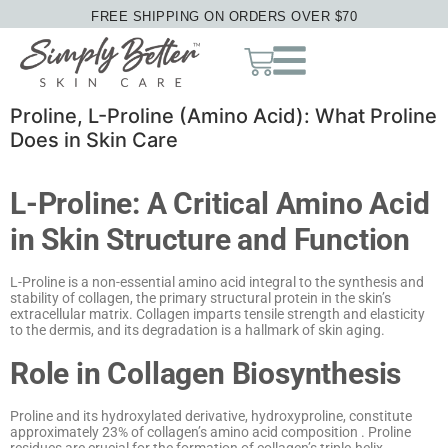
FREE SHIPPING ON ORDERS OVER $70
Proline, L-Proline (Amino Acid): What Proline
Does in Skin Care
L-Proline: A Critical Amino Acid
in Skin Structure and Function
L-Proline is a non-essential amino acid integral to the synthesis and
stability of collagen, the primary structural protein in the skin’s
extracellular matrix.
Collagen imparts tensile strength and elasticity
to the dermis, and its degradation is a hallmark of skin aging.
Role in Collagen Biosynthesis
Proline and its hydroxylated derivative, hydroxyproline, constitute
approximately 23% of collagen’s amino acid composition
.
Proline