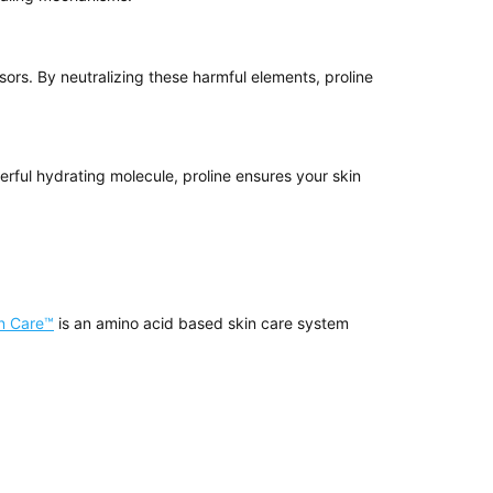
sors. By neutralizing these harmful elements, proline
werful hydrating molecule, proline ensures your skin
in Care™
is an amino acid based skin care system