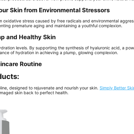
our Skin from Environmental Stressors
om oxidative stress caused by free radicals and environmental aggres
enting premature aging and maintaining a youthful complexion.
mp and Healthy Skin
hydration levels. By supporting the synthesis of hyaluronic acid, a po
ance of hydration in achieving a plump, glowing complexion.
kincare Routine
ducts:
line, designed to rejuvenate and nourish your skin.
Simply Better Sk
amaged skin back to perfect health.