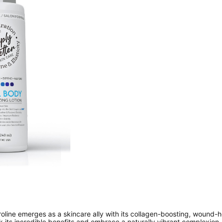
proline emerges as a skincare ally with its collagen-boosting, wound-
ck its incredible benefits and embrace a naturally vibrant complexion. 