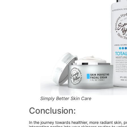
Simply Better Skin Care
Conclusion:
In the journey towards healthier, more radiant skin, 
integrating proline into your skincare routine to unlo