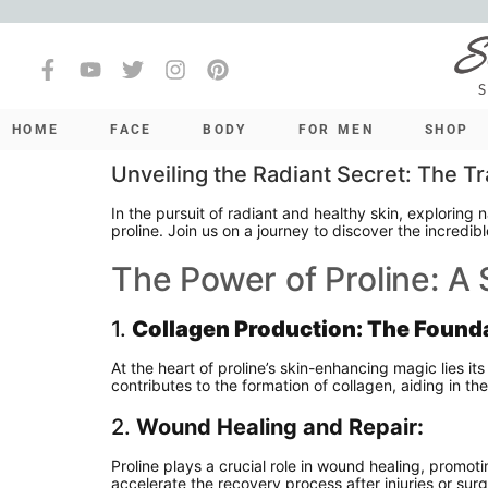
HOME
FACE
BODY
FOR MEN
SHOP
Unveiling the Radiant Secret: The Tr
In the pursuit of radiant and healthy skin, exploring 
proline. Join us on a journey to discover the incredib
The Power of Proline: A
1.
Collagen Production: The Founda
At the heart of proline’s skin-enhancing magic lies its 
contributes to the formation of collagen, aiding in t
2.
Wound Healing and Repair:
Proline plays a crucial role in wound healing, promoti
accelerate the recovery process after injuries or su