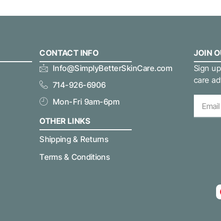
CONTACT INFO
JOIN 
Info@SimplyBetterSkinCare.com
Sign up
care ad
714-926-6906
Mon-Fri 9am-6pm
OTHER LINKS
Shipping & Returns
Terms & Conditions