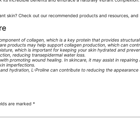
iant skin? Check out our recommended products and resources, and di
re
component of collagen, which is a key protein that provides structural
incare products may help support collagen production, which can cont
moisture, which is important for keeping your skin hydrated and preve
unction, reducing transepidermal water loss.
ith promoting wound healing. In skincare, it may assist in repairing
kin imperfections.
nd hydration, L-Proline can contribute to reducing the appearance of
ields are marked
*