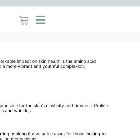
emarkable impact on skin health is the amino acid
 to a more vibrant and youthful complexion.
sponsible for the skin’s elasticity and firmness. Proline
es and wrinkles.
rring, making it a valuable asset for those looking to
healing mechanisms.