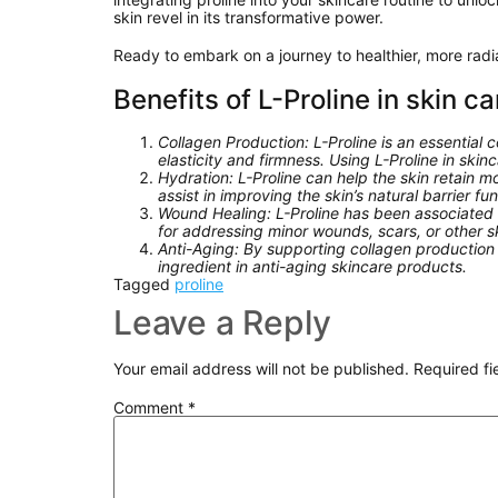
skin revel in its transformative power.
Ready to embark on a journey to healthier, more rad
Benefits of L-Proline in skin ca
Collagen Production: L-Proline is an essential 
elasticity and firmness. Using L-Proline in sk
Hydration: L-Proline can help the skin retain 
assist in improving the skin’s natural barrier f
Wound Healing: L-Proline has been associated w
for addressing minor wounds, scars, or other s
Anti-Aging: By supporting collagen production a
ingredient in anti-aging skincare products.
Tagged
proline
Leave a Reply
Your email address will not be published.
Required f
Comment
*