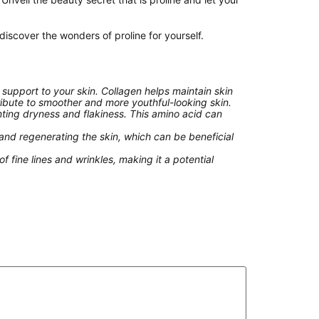
scover the wonders of proline for yourself.
 support to your skin. Collagen helps maintain skin
ribute to smoother and more youthful-looking skin.
nting dryness and flakiness. This amino acid can
 and regenerating the skin, which can be beneficial
 fine lines and wrinkles, making it a potential