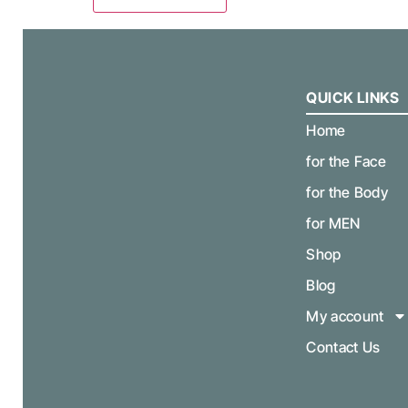
QUICK LINKS
Home
for the Face
for the Body
for MEN
Shop
Blog
My account
Contact Us