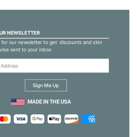
OUR NEWSLETTER
 for our newsletter to get discounts and skin
vise sent to your inbox
Sign Me Up
MADE IN THE USA