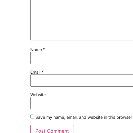
Name
*
Email
*
Website
Save my name, email, and website in this browser 