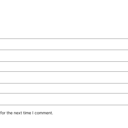
for the next time I comment.