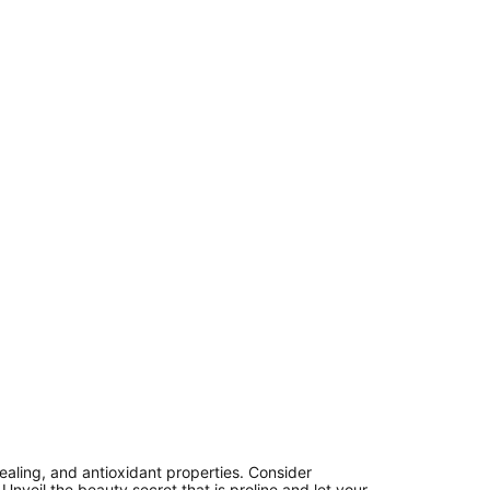
healing, and antioxidant properties. Consider
Unveil the beauty secret that is proline and let your