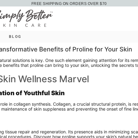
FREE SHIPPING ON ORDERS OVER $70
BLOG
ansformative Benefits of Proline for Your Skin
natural solutions is key. One such element gaining attention for its r
le benefits that proline can bring to your skin, unlocking the secrets
 Skin Wellness Marvel
tion of Youthful Skin
role in collagen synthesis. Collagen, a crucial structural protein, is re
he maintenance of skin suppleness and preventing the onset of fine lin
ng tissue repair and regeneration. Its presence aids in minimizing sca
rgical procedures. Discover how proline supports your skin’s natural 