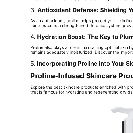
3.
Antioxidant Defense: Shielding Y
As an antioxidant, proline helps protect your skin fr
contributes to a strengthened defense system, prev
4.
Hydration Boost: The Key to Plu
Proline also plays a role in maintaining optimal skin 
remains adequately moisturized. Discover the import
5.
Incorporating Proline into Your S
Proline-Infused Skincare Pro
Explore the best skincare products enriched with pro
that is famous for hydrating and regenerating dry d